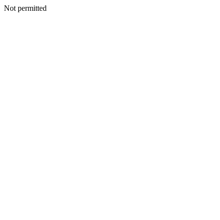
Not permitted